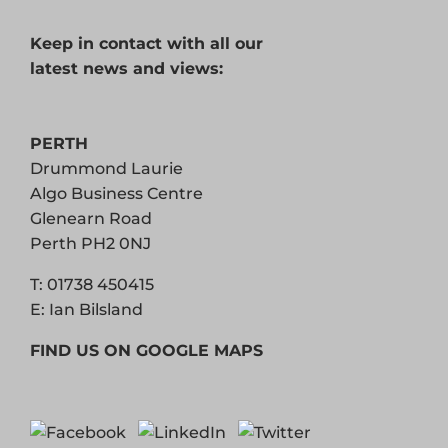
Keep in contact with all our
latest news and views:
PERTH
Drummond Laurie
Algo Business Centre
Glenearn Road
Perth PH2 0NJ
T:
01738 450415
E:
Ian Bilsland
FIND US ON GOOGLE MAPS