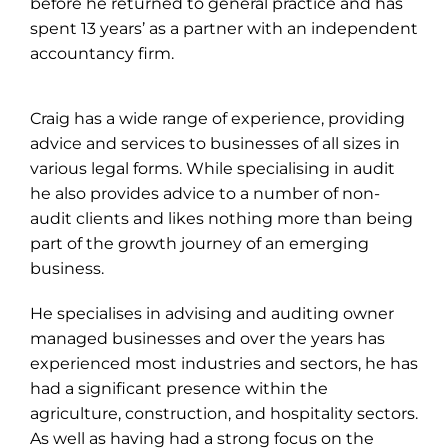
before he returned to general practice and has
spent 13 years’ as a partner with an independent
accountancy firm.
Craig has a wide range of experience, providing
advice and services to businesses of all sizes in
various legal forms. While specialising in audit
he also provides advice to a number of non-
audit clients and likes nothing more than being
part of the growth journey of an emerging
business.
He specialises in advising and auditing owner
managed businesses and over the years has
experienced most industries and sectors, he has
had a significant presence within the
agriculture, construction, and hospitality sectors.
As well as having had a strong focus on the