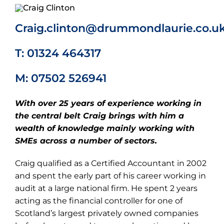
Craig.clinton@drummondlaurie.co.u
T: 01324 464317
M: 07502 526941
With over 25 years of experience working in
the central belt Craig brings with him a
wealth of knowledge mainly working with
SMEs across a number of sectors.
Craig qualified as a Certified Accountant in 2002
and spent the early part of his career working in
audit at a large national firm. He spent 2 years
acting as the financial controller for one of
Scotland’s largest privately owned companies