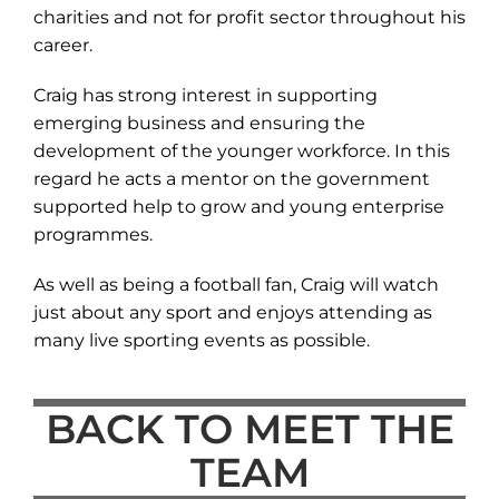
charities and not for profit sector throughout his
career.
Craig has strong interest in supporting
emerging business and ensuring the
development of the younger workforce. In this
regard he acts a mentor on the government
supported help to grow and young enterprise
programmes.
As well as being a football fan, Craig will watch
just about any sport and enjoys attending as
many live sporting events as possible.
BACK TO MEET THE
TEAM