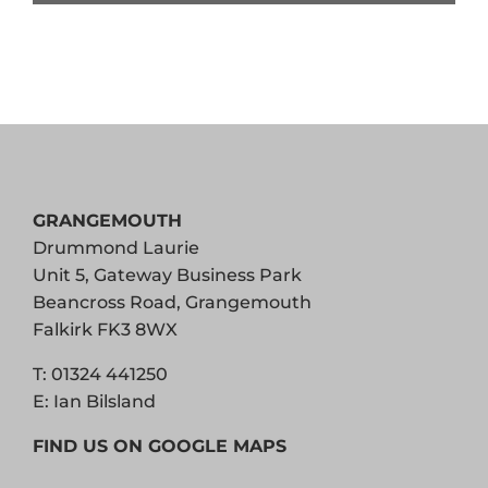
GRANGEMOUTH
Drummond Laurie
Unit 5, Gateway Business Park
Beancross Road, Grangemouth
Falkirk FK3 8WX
T:
01324 441250
E:
Ian Bilsland
FIND US ON GOOGLE MAPS